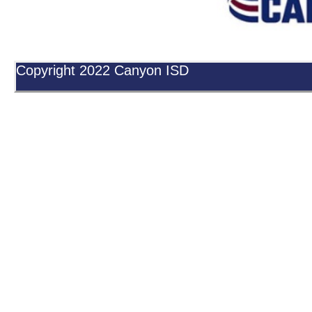
Copyright 2022 Canyon ISD