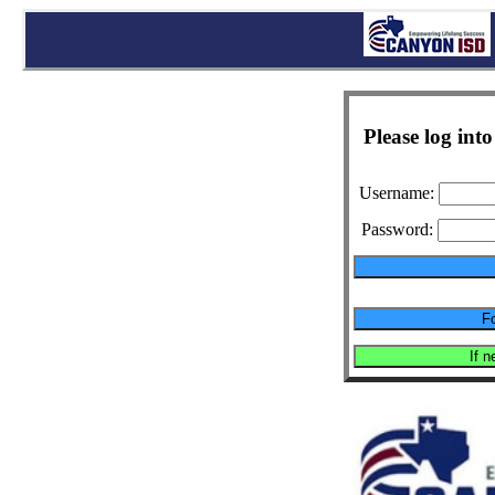
Please log in
Username:
Password: